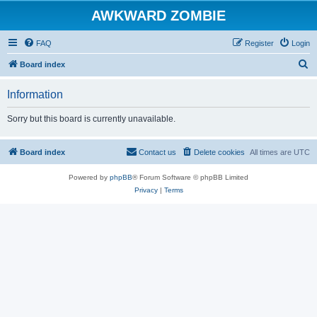
AWKWARD ZOMBIE
FAQ
Register
Login
S
Board index
e
Information
a
r
Sorry but this board is currently unavailable.
c
h
Board index
Contact us
Delete cookies
All times are
UTC
Powered by
phpBB
® Forum Software © phpBB Limited
Privacy
|
Terms