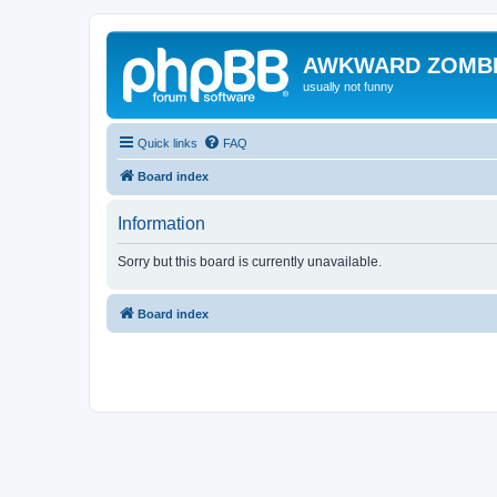
AWKWARD ZOMB
usually not funny
Quick links
FAQ
Board index
Information
Sorry but this board is currently unavailable.
Board index