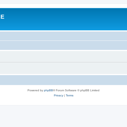
IE
Powered by
phpBB
® Forum Software © phpBB Limited
Privacy
|
Terms