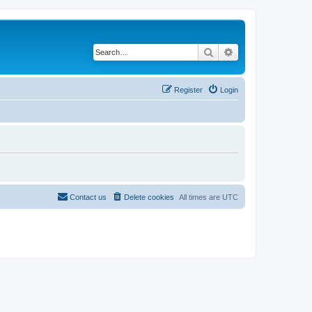
Search
Advanced search
Register
Login
Contact us
Delete cookies
All times are
UTC