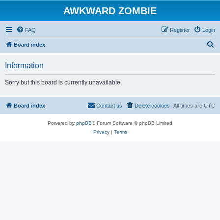
AWKWARD ZOMBIE
FAQ
Register
Login
S
Board index
e
Information
a
r
Sorry but this board is currently unavailable.
c
h
Board index
Contact us
Delete cookies
All times are
UTC
Powered by
phpBB
® Forum Software © phpBB Limited
Privacy
|
Terms