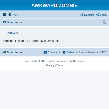
AWKWARD ZOMBIE
FAQ
Register
Login
S
Board index
e
Information
a
r
Sorry but this board is currently unavailable.
c
h
Board index
Contact us
Delete cookies
All times are
UTC
Powered by
phpBB
® Forum Software © phpBB Limited
Privacy
|
Terms