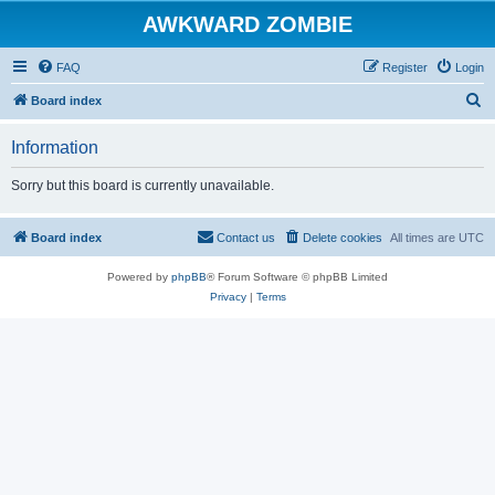
AWKWARD ZOMBIE
FAQ
Register
Login
S
Board index
e
Information
a
r
Sorry but this board is currently unavailable.
c
h
Board index
Contact us
Delete cookies
All times are
UTC
Powered by
phpBB
® Forum Software © phpBB Limited
Privacy
|
Terms