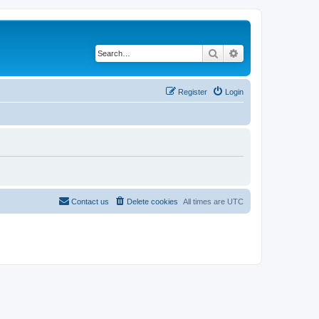
Search
Advanced search
Register
Login
Contact us
Delete cookies
All times are
UTC