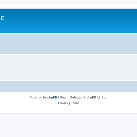
IE
Powered by
phpBB
® Forum Software © phpBB Limited
Privacy
|
Terms