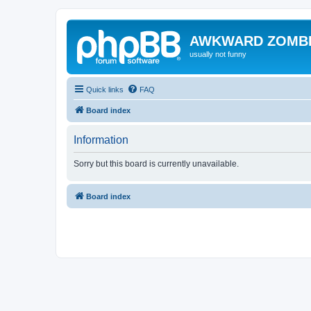
AWKWARD ZOMB
usually not funny
Quick links
FAQ
Board index
Information
Sorry but this board is currently unavailable.
Board index