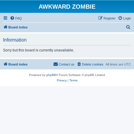
AWKWARD ZOMBIE
FAQ
Register
Login
S
Board index
e
Information
a
r
Sorry but this board is currently unavailable.
c
h
Board index
Contact us
Delete cookies
All times are
UTC
Powered by
phpBB
® Forum Software © phpBB Limited
Privacy
|
Terms