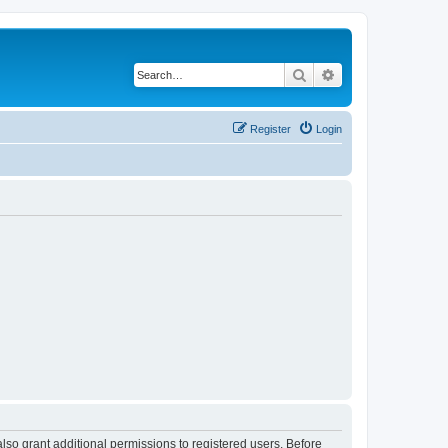
Search
Advanced search
Register
Login
lso grant additional permissions to registered users. Before