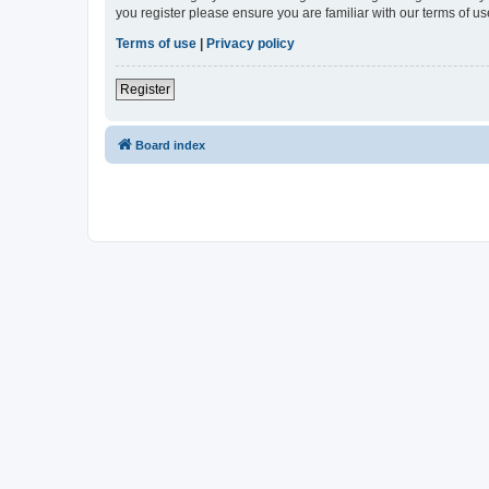
you register please ensure you are familiar with our terms of 
Terms of use
|
Privacy policy
Register
Board index