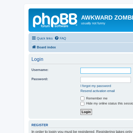
AWKWARD ZOMB
usually not funny
Quick links
FAQ
Board index
Login
Username:
Password:
I forgot my password
Resend activation email
Remember me
Hide my online status this sessi
REGISTER
In order to login you must be registered. Registering takes onl