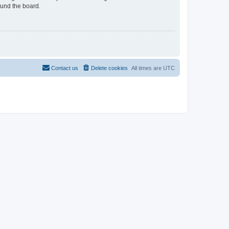
ound the board.
Contact us
Delete cookies
All times are
UTC