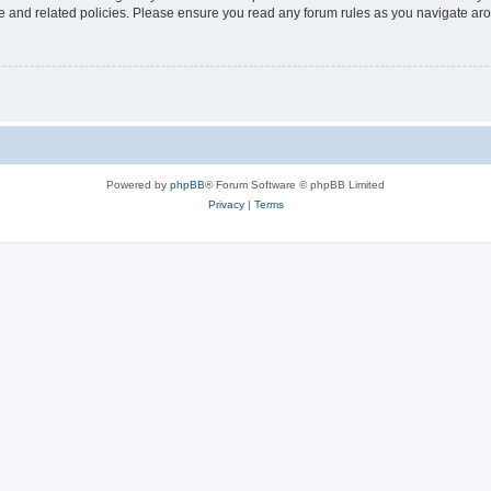
use and related policies. Please ensure you read any forum rules as you navigate ar
Powered by
phpBB
® Forum Software © phpBB Limited
Privacy
|
Terms