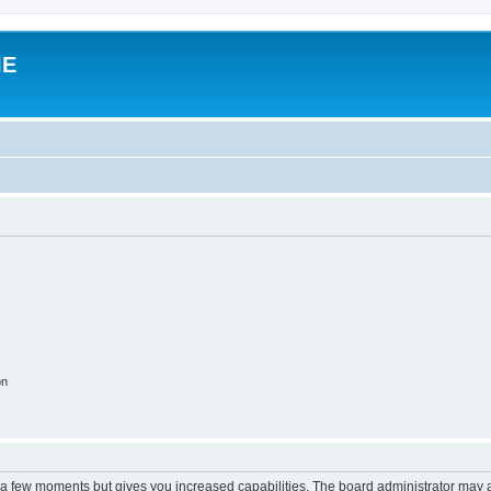
IE
on
y a few moments but gives you increased capabilities. The board administrator may a