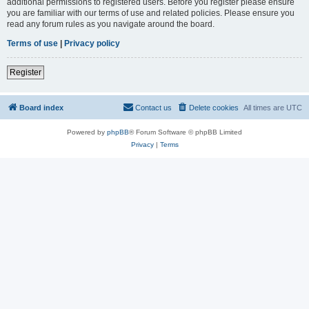
additional permissions to registered users. Before you register please ensure
you are familiar with our terms of use and related policies. Please ensure you
read any forum rules as you navigate around the board.
Terms of use
|
Privacy policy
Register
Board index
Contact us
Delete cookies
All times are
UTC
Powered by
phpBB
® Forum Software © phpBB Limited
Privacy
|
Terms