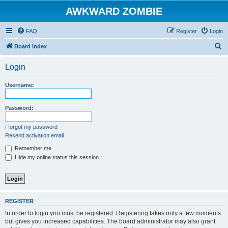
AWKWARD ZOMBIE
FAQ
Register
Login
S
Board index
e
Login
a
r
Username:
c
h
Password:
I forgot my password
Resend activation email
Remember me
Hide my online status this session
REGISTER
In order to login you must be registered. Registering takes only a few moments
but gives you increased capabilities. The board administrator may also grant