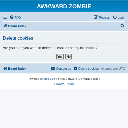
AWKWARD ZOMBIE
FAQ
Register
Login
S
Board index
e
Delete cookies
a
r
Are you sure you want to delete all cookies set by this board?
c
h
Board index
Contact us
Delete cookies
All times are
UTC
Powered by
phpBB
® Forum Software © phpBB Limited
Privacy
|
Terms