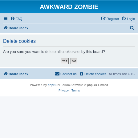
AWKWARD ZOMBIE
FAQ
Register
Login
S
Board index
e
Delete cookies
a
r
Are you sure you want to delete all cookies set by this board?
c
h
Board index
Contact us
Delete cookies
All times are
UTC
Powered by
phpBB
® Forum Software © phpBB Limited
Privacy
|
Terms