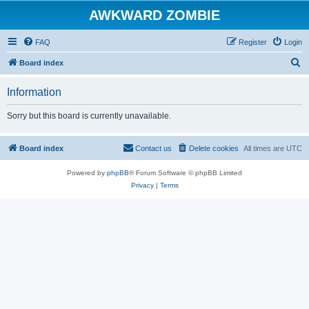
AWKWARD ZOMBIE
FAQ
Register
Login
S
Board index
e
Information
a
r
Sorry but this board is currently unavailable.
c
h
Board index
Contact us
Delete cookies
All times are
UTC
Powered by
phpBB
® Forum Software © phpBB Limited
Privacy
|
Terms