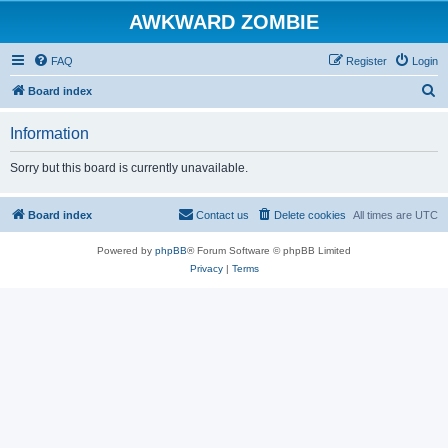
AWKWARD ZOMBIE
FAQ
Register
Login
S
Board index
e
Information
a
r
Sorry but this board is currently unavailable.
c
h
Board index
Contact us
Delete cookies
All times are
UTC
Powered by
phpBB
® Forum Software © phpBB Limited
Privacy
|
Terms