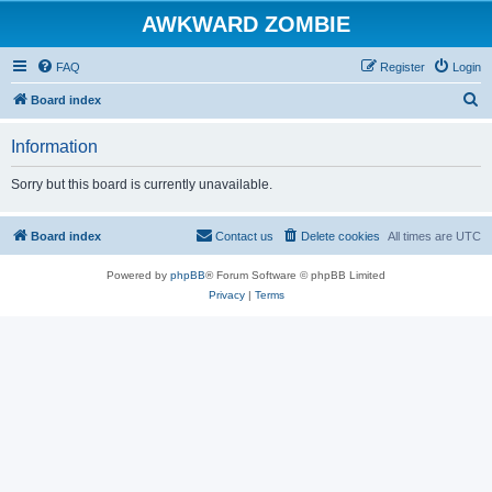
AWKWARD ZOMBIE
FAQ
Register
Login
S
Board index
e
Information
a
r
Sorry but this board is currently unavailable.
c
h
Board index
Contact us
Delete cookies
All times are
UTC
Powered by
phpBB
® Forum Software © phpBB Limited
Privacy
|
Terms