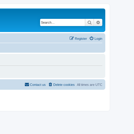
Search
Advanced search
Register
Login
Contact us
Delete cookies
All times are
UTC