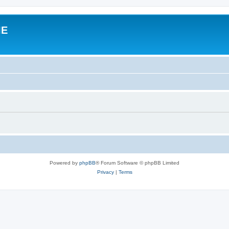
IE
Powered by
phpBB
® Forum Software © phpBB Limited
Privacy
|
Terms