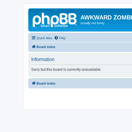
AWKWARD ZOMB
usually not funny
Quick links
FAQ
Board index
Information
Sorry but this board is currently unavailable.
Board index