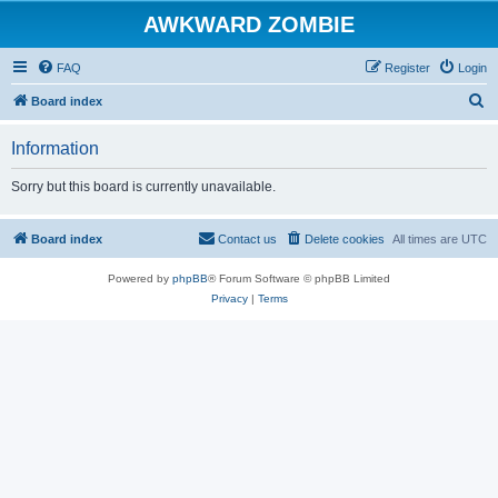
AWKWARD ZOMBIE
FAQ
Register
Login
S
Board index
e
Information
a
r
Sorry but this board is currently unavailable.
c
h
Board index
Contact us
Delete cookies
All times are
UTC
Powered by
phpBB
® Forum Software © phpBB Limited
Privacy
|
Terms