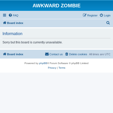
AWKWARD ZOMBIE
FAQ
Register
Login
S
Board index
e
Information
a
r
Sorry but this board is currently unavailable.
c
h
Board index
Contact us
Delete cookies
All times are
UTC
Powered by
phpBB
® Forum Software © phpBB Limited
Privacy
|
Terms