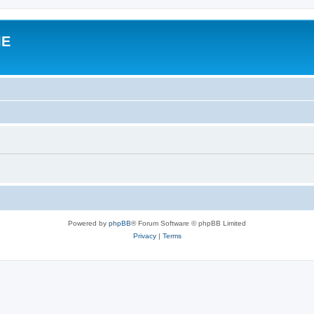
IE
Powered by
phpBB
® Forum Software © phpBB Limited
Privacy
|
Terms