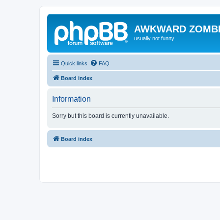
AWKWARD ZOMB
usually not funny
Quick links
FAQ
Board index
Information
Sorry but this board is currently unavailable.
Board index