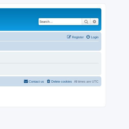
Search
Advanced search
Register
Login
Contact us
Delete cookies
All times are
UTC