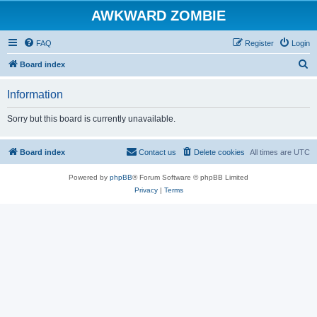
AWKWARD ZOMBIE
FAQ
Register
Login
S
Board index
e
Information
a
r
Sorry but this board is currently unavailable.
c
h
Board index
Contact us
Delete cookies
All times are
UTC
Powered by
phpBB
® Forum Software © phpBB Limited
Privacy
|
Terms