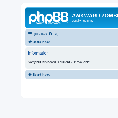
AWKWARD ZOMB
usually not funny
Quick links
FAQ
Board index
Information
Sorry but this board is currently unavailable.
Board index