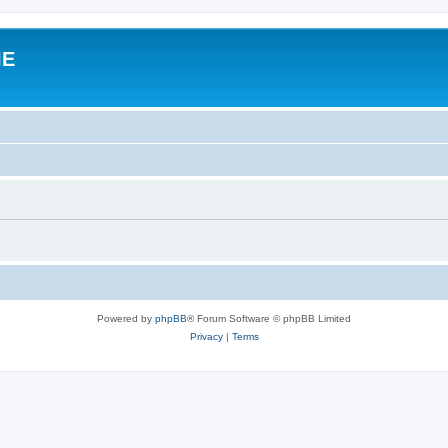
IE
Powered by
phpBB
® Forum Software © phpBB Limited
Privacy
|
Terms