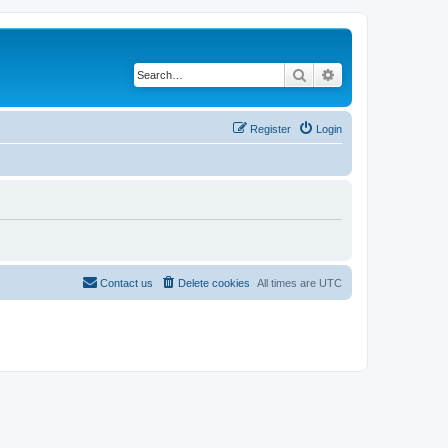
Search
Advanced search
Register
Login
Contact us
Delete cookies
All times are
UTC