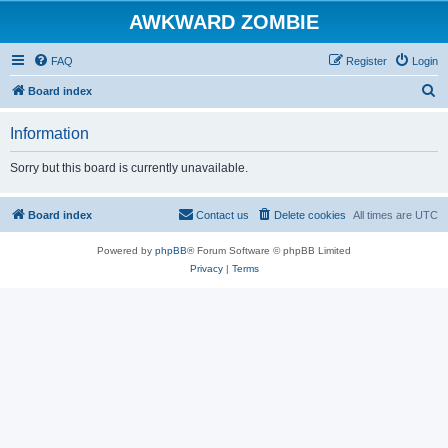
AWKWARD ZOMBIE
FAQ
Register
Login
S
Board index
e
Information
a
r
Sorry but this board is currently unavailable.
c
h
Board index
Contact us
Delete cookies
All times are
UTC
Powered by
phpBB
® Forum Software © phpBB Limited
Privacy
|
Terms