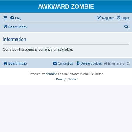
AWKWARD ZOMBIE
FAQ
Register
Login
S
Board index
e
Information
a
r
Sorry but this board is currently unavailable.
c
h
Board index
Contact us
Delete cookies
All times are
UTC
Powered by
phpBB
® Forum Software © phpBB Limited
Privacy
|
Terms