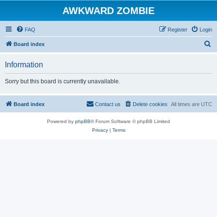
AWKWARD ZOMBIE
FAQ
Register
Login
S
Board index
e
Information
a
r
Sorry but this board is currently unavailable.
c
h
Board index
Contact us
Delete cookies
All times are
UTC
Powered by
phpBB
® Forum Software © phpBB Limited
Privacy
|
Terms