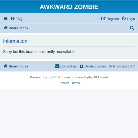
AWKWARD ZOMBIE
FAQ
Register
Login
S
Board index
e
Information
a
r
Sorry but this board is currently unavailable.
c
h
Board index
Contact us
Delete cookies
All times are
UTC
Powered by
phpBB
® Forum Software © phpBB Limited
Privacy
|
Terms