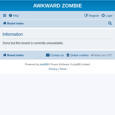
AWKWARD ZOMBIE
FAQ
Register
Login
S
Board index
e
Information
a
r
Sorry but this board is currently unavailable.
c
h
Board index
Contact us
Delete cookies
All times are
UTC
Powered by
phpBB
® Forum Software © phpBB Limited
Privacy
|
Terms