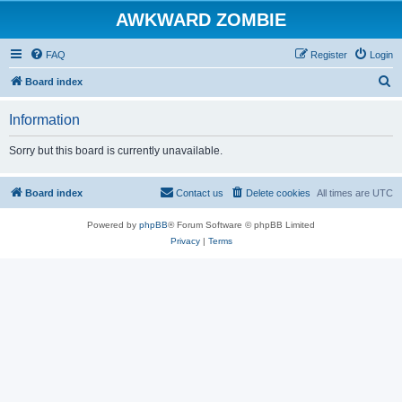
AWKWARD ZOMBIE
FAQ
Register
Login
S
Board index
e
Information
a
r
Sorry but this board is currently unavailable.
c
h
Board index
Contact us
Delete cookies
All times are
UTC
Powered by
phpBB
® Forum Software © phpBB Limited
Privacy
|
Terms