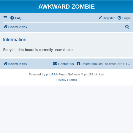
AWKWARD ZOMBIE
FAQ
Register
Login
S
Board index
e
Information
a
r
Sorry but this board is currently unavailable.
c
h
Board index
Contact us
Delete cookies
All times are
UTC
Powered by
phpBB
® Forum Software © phpBB Limited
Privacy
|
Terms