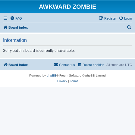
AWKWARD ZOMBIE
FAQ
Register
Login
S
Board index
e
Information
a
r
Sorry but this board is currently unavailable.
c
h
Board index
Contact us
Delete cookies
All times are
UTC
Powered by
phpBB
® Forum Software © phpBB Limited
Privacy
|
Terms