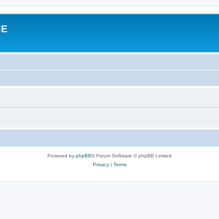
IE
Powered by
phpBB
® Forum Software © phpBB Limited
Privacy
|
Terms