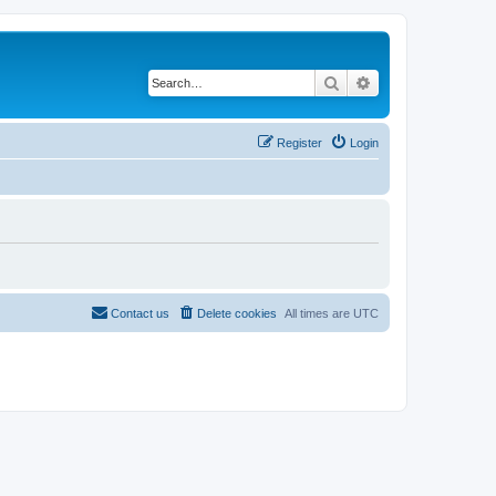
Search
Advanced search
Register
Login
Contact us
Delete cookies
All times are
UTC