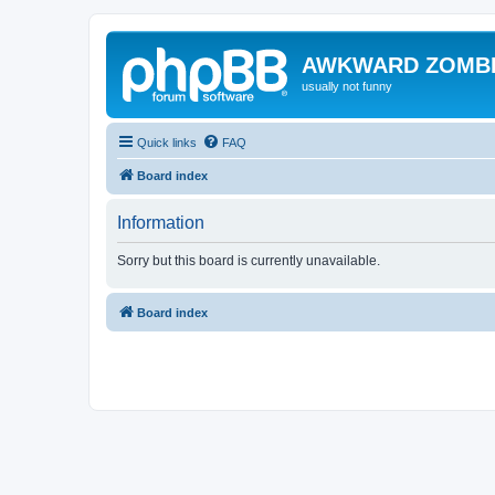
AWKWARD ZOMB
usually not funny
Quick links
FAQ
Board index
Information
Sorry but this board is currently unavailable.
Board index