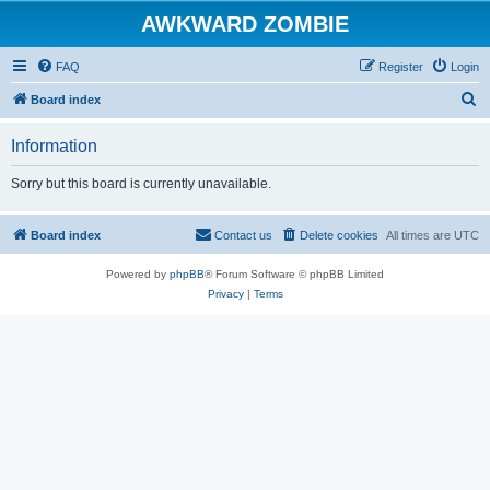
AWKWARD ZOMBIE
FAQ
Register
Login
S
Board index
e
Information
a
r
Sorry but this board is currently unavailable.
c
h
Board index
Contact us
Delete cookies
All times are
UTC
Powered by
phpBB
® Forum Software © phpBB Limited
Privacy
|
Terms