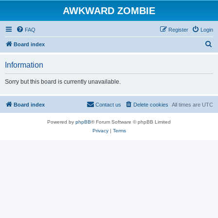
AWKWARD ZOMBIE
FAQ
Register
Login
S
Board index
e
Information
a
r
Sorry but this board is currently unavailable.
c
h
Board index
Contact us
Delete cookies
All times are
UTC
Powered by
phpBB
® Forum Software © phpBB Limited
Privacy
|
Terms