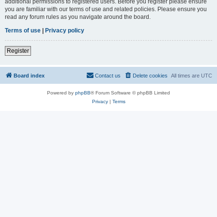
additional permissions to registered users. Before you register please ensure
you are familiar with our terms of use and related policies. Please ensure you
read any forum rules as you navigate around the board.
Terms of use
|
Privacy policy
Register
Board index
Contact us
Delete cookies
All times are
UTC
Powered by
phpBB
® Forum Software © phpBB Limited
Privacy
|
Terms