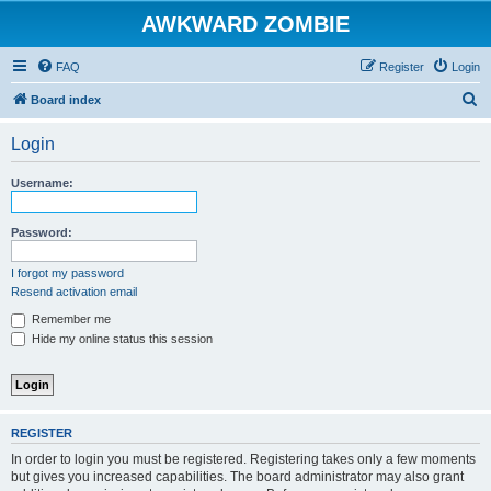
AWKWARD ZOMBIE
FAQ
Register
Login
S
Board index
e
Login
a
r
Username:
c
h
Password:
I forgot my password
Resend activation email
Remember me
Hide my online status this session
REGISTER
In order to login you must be registered. Registering takes only a few moments
but gives you increased capabilities. The board administrator may also grant