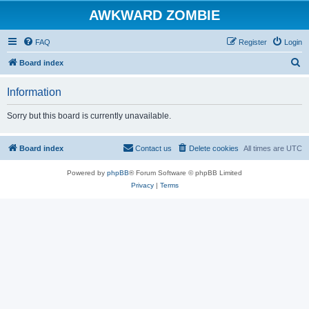
AWKWARD ZOMBIE
FAQ
Register
Login
S
Board index
e
Information
a
r
Sorry but this board is currently unavailable.
c
h
Board index
Contact us
Delete cookies
All times are
UTC
Powered by
phpBB
® Forum Software © phpBB Limited
Privacy
|
Terms