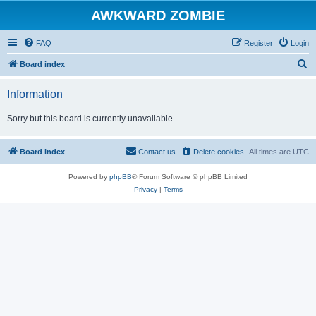
AWKWARD ZOMBIE
FAQ
Register
Login
S
Board index
e
Information
a
r
Sorry but this board is currently unavailable.
c
h
Board index
Contact us
Delete cookies
All times are
UTC
Powered by
phpBB
® Forum Software © phpBB Limited
Privacy
|
Terms