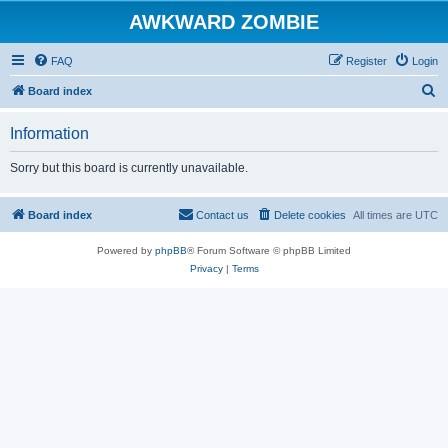
AWKWARD ZOMBIE
FAQ
Register
Login
S
Board index
e
Information
a
r
Sorry but this board is currently unavailable.
c
h
Board index
Contact us
Delete cookies
All times are
UTC
Powered by
phpBB
® Forum Software © phpBB Limited
Privacy
|
Terms