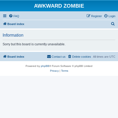
AWKWARD ZOMBIE
FAQ
Register
Login
S
Board index
e
Information
a
r
Sorry but this board is currently unavailable.
c
h
Board index
Contact us
Delete cookies
All times are
UTC
Powered by
phpBB
® Forum Software © phpBB Limited
Privacy
|
Terms